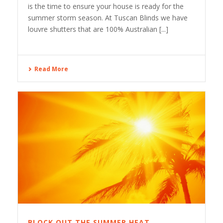
is the time to ensure your house is ready for the
summer storm season. At Tuscan Blinds we have
louvre shutters that are 100% Australian [...]
Read More
BLOCK OUT THE SUMMER HEAT