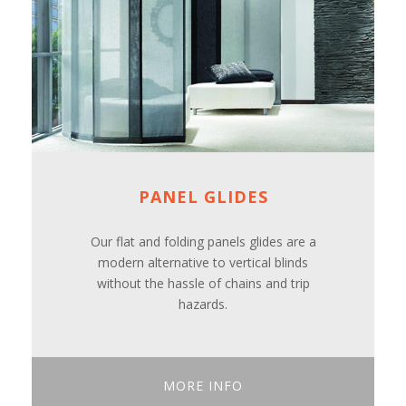
PANEL GLIDES
Our flat and folding panels glides are a
modern alternative to vertical blinds
without the hassle of chains and trip
hazards.
MORE INFO