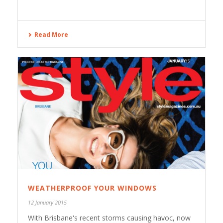
Read More
WEATHERPROOF YOUR WINDOWS
12 January 2015
With Brisbane's recent storms causing havoc, now