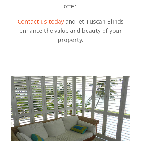
offer.
Contact us today
and let Tuscan Blinds
enhance the value and beauty of your
property.