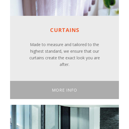
CURTAINS
Made to measure and tailored to the
highest standard, we ensure that our
curtains create the exact look you are
after.
MORE INFO