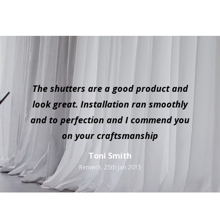
The shutters are a good product and
look great. Installation ran smoothly
and to perfection and I commend you
on your craftsmanship
Toni Smith
Renwick, 25th Jan 2015