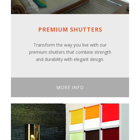
PREMIUM SHUTTERS
Transform the way you live with our
premium shutters that combine strength
and durability with elegant design.
MORE INFO