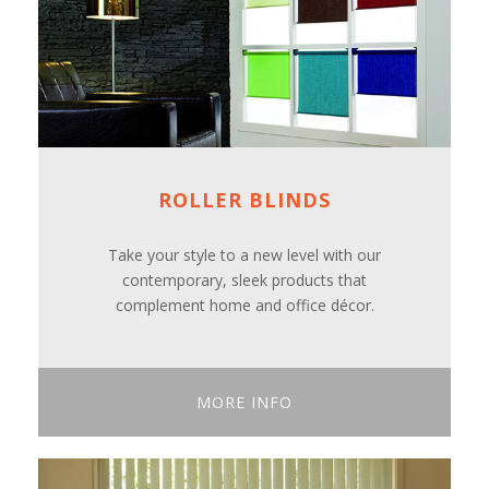
ROLLER BLINDS
Take your style to a new level with our
contemporary, sleek products that
complement home and office décor.
MORE INFO