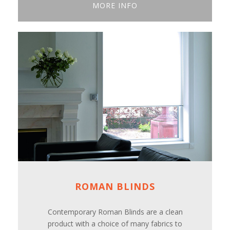
MORE INFO
ROMAN BLINDS
Contemporary Roman Blinds are a clean
product with a choice of many fabrics to