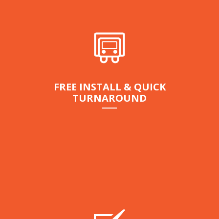
FREE INSTALL & QUICK
TURNAROUND