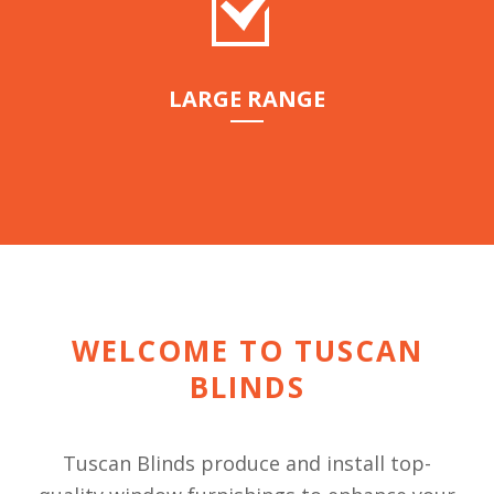
LARGE RANGE
WELCOME TO TUSCAN
BLINDS
Tuscan Blinds produce and install top-