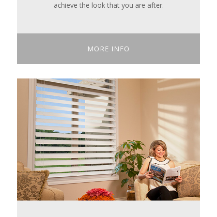
achieve the look that you are after.
MORE INFO