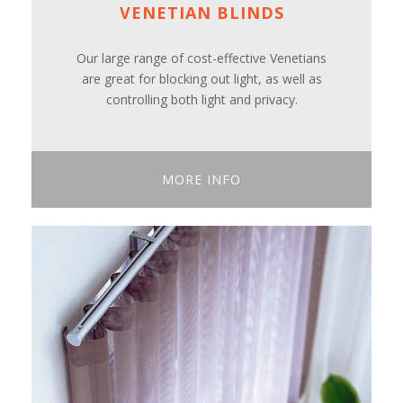
VENETIAN BLINDS
Our large range of cost-effective Venetians
are great for blocking out light, as well as
controlling both light and privacy.
MORE INFO