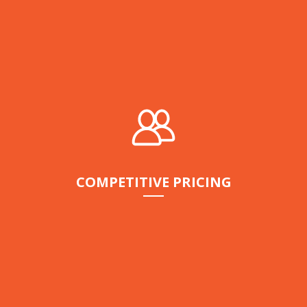
COMPETITIVE PRICING