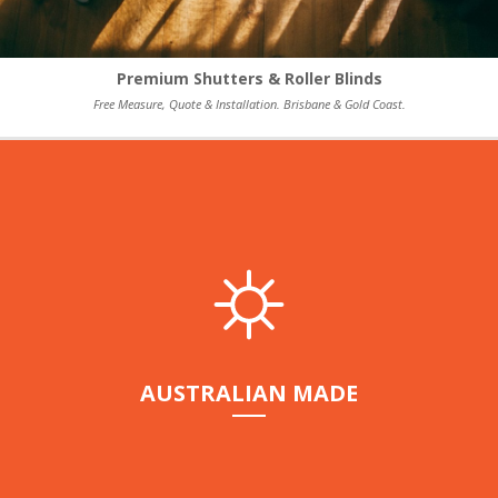
Premium Shutters & Roller Blinds
Free Measure, Quote & Installation. Brisbane & Gold Coast.
AUSTRALIAN MADE