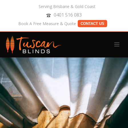
Serving Brisbane & Gold Coast
0401 516 083
Book A Free Measure & Quote
CONTACT US