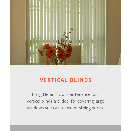
VERTICAL BLINDS
Long-life and low maintenance, our
vertical blinds are ideal for covering large
windows such as bi-fold or sliding doors.