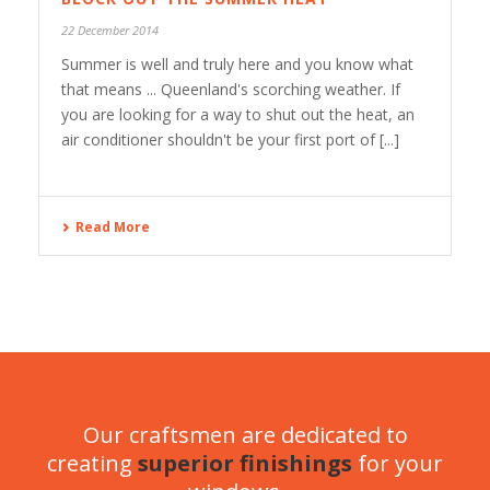
22 December 2014
Summer is well and truly here and you know what
that means ... Queenland's scorching weather. If
you are looking for a way to shut out the heat, an
air conditioner shouldn't be your first port of [...]
Read More
Our craftsmen are dedicated to
creating
superior finishings
for your