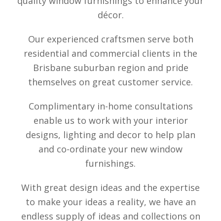
quality window furnishings to enhance your
décor.
Our experienced craftsmen serve both
residential and commercial clients in the
Brisbane suburban region and pride
themselves on great customer service.
Complimentary in-home consultations
enable us to work with your interior
designs, lighting and decor to help plan
and co-ordinate your new window
furnishings.
With great design ideas and the expertise
to make your ideas a reality, we have an
endless supply of ideas and collections on