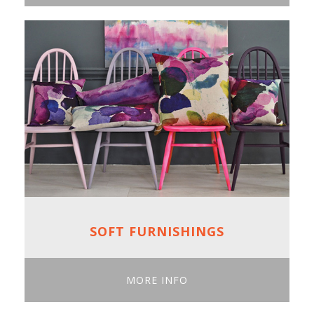
SOFT FURNISHINGS
MORE INFO