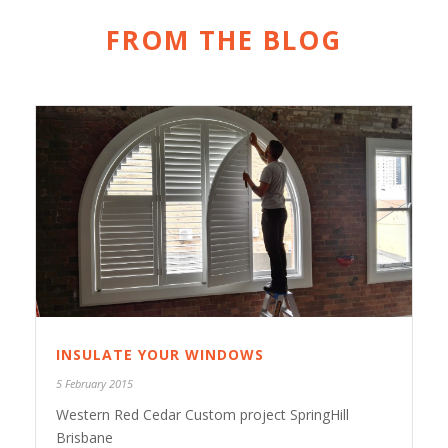
FROM THE BLOG
INSULATE YOUR WINDOWS
5 February 2015
Western Red Cedar Custom project SpringHill
Brisbane