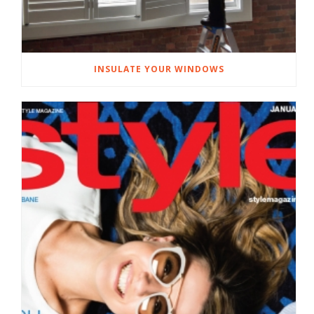
INSULATE YOUR WINDOWS