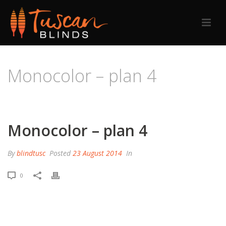
Monocolor – plan 4
HOME
/
PRICING TABLE
/ MONOCOLOR – PLAN 4
Monocolor – plan 4
By
blindtusc
Posted
23 August 2014
In
0