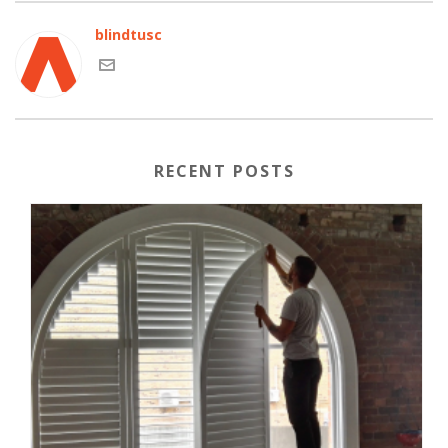
blindtusc
RECENT POSTS