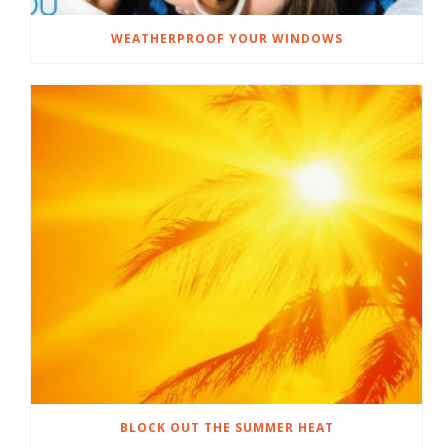
WEATHERPROOF YOUR WINDOWS
BLOCK OUT THE SUMMER HEAT