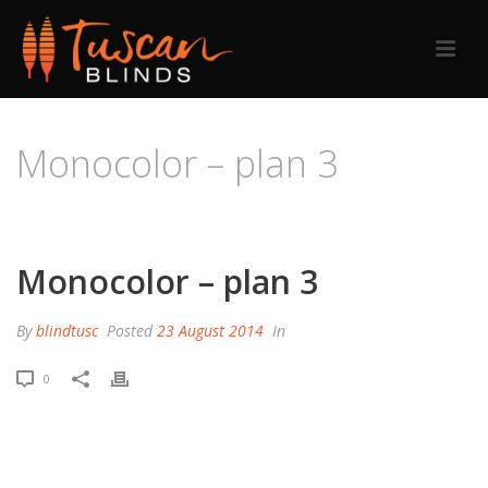
Monocolor – plan 3
HOME
/
PRICING TABLE
/ MONOCOLOR – PLAN 3
Monocolor – plan 3
By
blindtusc
Posted
23 August 2014
In
0