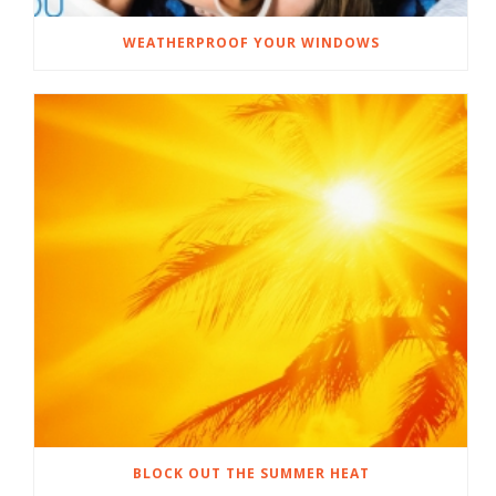
WEATHERPROOF YOUR WINDOWS
BLOCK OUT THE SUMMER HEAT