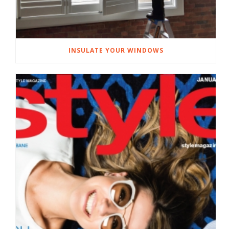
INSULATE YOUR WINDOWS