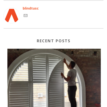
blindtusc
RECENT POSTS