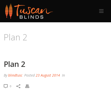
Plan 2
HOME
/
PRICING TABLE
/ PLAN 2
Plan 2
By
blindtusc
Posted
23 August 2014
In
0