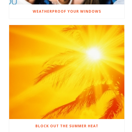
WEATHERPROOF YOUR WINDOWS
BLOCK OUT THE SUMMER HEAT