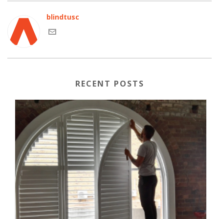
blindtusc
RECENT POSTS