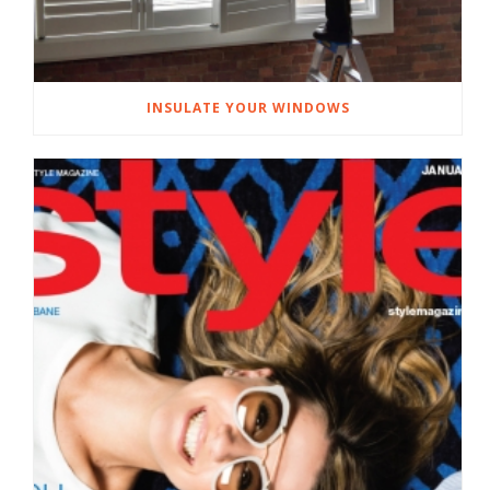
INSULATE YOUR WINDOWS