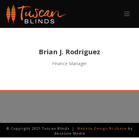
Brian J. Rodriguez
Finance Manager
© Copyright 2021 Tuscan Blinds |
Website Design Brisbane
by
Absolute Media