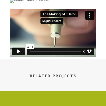
RELATED PROJECTS