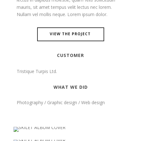
mauris, sit amet tempus velit lectus nec lorem.
Nullam vel mollis neque. Lorem ipsum dolor.
VIEW THE PROJECT
CUSTOMER
Tristique Turpis Ltd.
WHAT WE DID
Photography / Graphic design / Web design