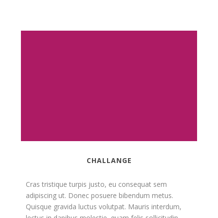
CHALLANGE
Cras tristique turpis justo, eu consequat sem
adipiscing ut. Donec posuere bibendum metus.
Quisque gravida luctus volutpat. Mauris interdum,
lectus in dapibus molestie, quam felis sollicitudin