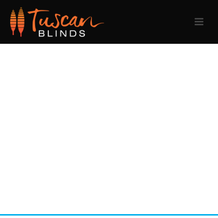
SKILET ALBUM
COVER
Phasellus ac mauris ut justo